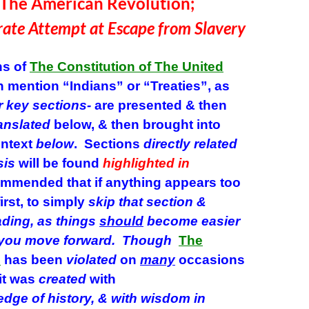
merican Revolution;
ate Attempt at Escape from Slavery
s of
The Constitution of The United
 mention “Indians” or “Treaties”, as
r key sections-
are presented & then
anslated
below, & then brought into
ontext
below
. Sections
directly related
sis
will be found
highlighted
in
ommended that if anything appears too
irst, to simply
skip that section
&
ading, as things
should
become easier
 you move
forward.
Though
The
n
has been
violated
on
many
occasions
 it was
created
with
edge
of
history, & with wisdom in