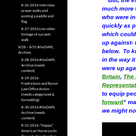
But, the es
8-26-2016 Interview,
much more t
prayer walks and
posting a paddle and
who were in
flag
quickly as p
8-27-2016 Live video
which could 
footage of a prayer
walk
up against- 
8/28 – 8/31 #NoDAPL
below. To 
Archive:
in the way i
8-28-2016 #NoDAPL
Archive (needs
were up aga
content)
Britain
,
The 
8-29-2016:
Fredrickson and Byron
Representat
Law Office Action
to
equip
peo
(needs categorized &
formatting)
forward
” ma
8-30-2016 #NoDAPL
we might no
Archive (needs
content)
8-31-2016: “Happy”
American Horse Locks