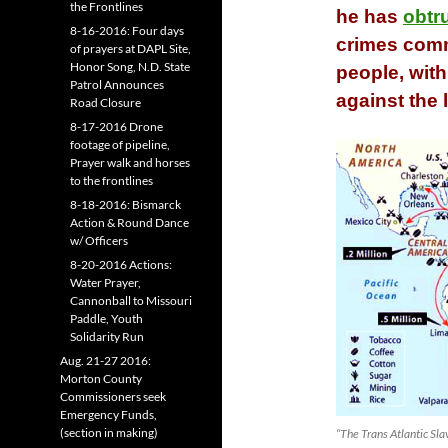
the Frontlines
he has
obtr
8-16-2016: Four days
crimes comm
of prayers at DAPL Site,
Honor Song, N.D. State
people, wit
Patrol Announces
against the 
Road Closure
8-17-2016 Drone
footage of pipeline,
Prayer walk and horses
to the frontlines
8-18-2016: Bismarck
Action & Round Dance
w/ Officers
8-20-2016 Actions:
Water Prayer,
Cannonball to Missouri
Paddle, Youth
Solidarity Run
Aug. 21-27 2016:
Morton County
Commissioners seek
Emergency Funds,
(section in making)
“The Trans Atlantic S