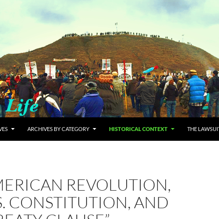
VES
ARCHIVES BY CATEGORY
HISTORICAL CONTEXT
THE LAWSUI
MERICAN REVOLUTION,
S. CONSTITUTION, AND