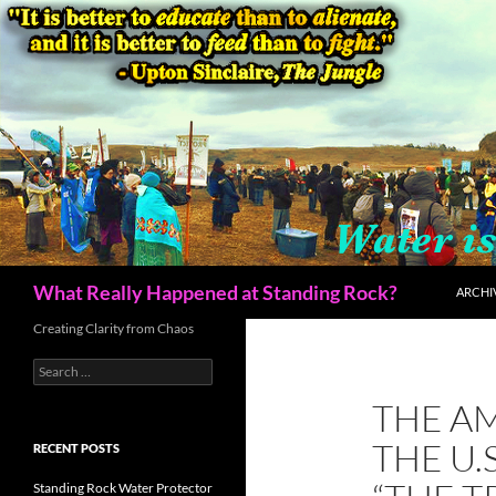
Skip
to
content
Search
What Really Happened at Standing Rock?
ARCHI
Creating Clarity from Chaos
Search
for:
THE A
THE U.
RECENT POSTS
Standing Rock Water Protector