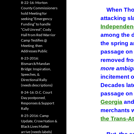
8-22-16: Morton
County Commissioners
When Thoma
hold Meeting for
attacking sl
seeking “Emergency
Funding” to handle
Independen
“Civil Unrest”, Cody
among the d
Hall from Red Warrior
Camp Testifies @
the spring 
Meeting, then
passage on 
Addresses Public
8-23-2016:
removed fro
Bismarck/Mandan
more ambig
Bridge: Inspiration,
Speeches, &
incitement o
Directional Rally
Decades lat
(needs descriptions)
8-24-16: D.C. Court
passage on
Day postponed,
Georgia
and
Responses & Support
Rally
merchants wh
8-25-2016: Camp
the Trans-At
Update, Crow Nation &
Black Lives Matter
arrive (needs labels)