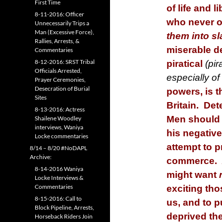
First Time
of life and l
8-11-2016: Officer
who never o
Unnecessarily Trips a
Man (Excessive Force),
them into sl
Rallies, Arrests, &
miserable de
Commentaries
8-12-2016: SRST Tribal
piratical
(pir
Officials Arrested,
especially o
Prayer Ceremonies,
Desecration of Burial
powers, is t
Sites
Britain. De
8-13-2016: Actress
Men should 
Shailene Woodley
interviews, Waniya
his negative
Locke commentaries
attempt to p
8/14 – 8/20 #NoDAPL
Archive:
commerce. A
8-14-2016 Waniya
might want
Locke Interviews &
Commentaries
exciting tho
8-15-2016: Call to
us, and to p
Block Pipeline, Arrests,
deprived th
Horseback Riders Join