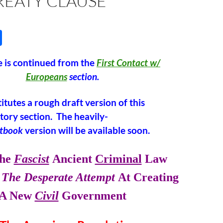
REATY CLAUSE”
S
h
 is continued from the
First Contact w/
ar
Europeans
section.
e
itutes a rough draft version of this
story section. The heavily-
xtbook
version will be available soon.
he
Fascist
Ancient
Criminal
Law
The Desperate Attempt
At Creating
A New
Civil
Government