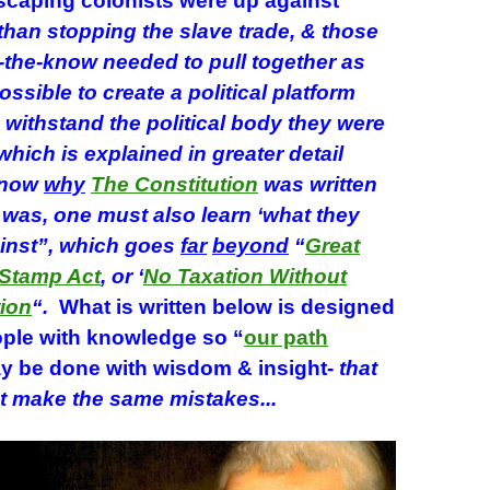
caping colonists were up against
han stopping the slave trade, & those
-the-know needed to pull together as
ossible to create a political platform
withstand the political body they were
which is explained in greater detail
know
why
The Constitution
was written
t was, one must also learn ‘what they
inst”, which goes
far
beyond
“
Great
Stamp Act
, or ‘
No Taxation Without
ion
“.
What is written below is designed
ple with knowledge so “
our path
y be done with wisdom & insight-
that
t make the same mistakes.
..