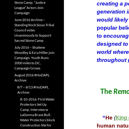
Stone Camp, “Justice
creating a po
League” Actors Join
generation 
Campaign
would likely
June 2016 Archive –
Standing Rock Sioux Tribal
popular beli
Council votes
to
encoura
Unanimously to Support
Sacred Stone Camp
designed t
July 2016 – Shailene
world where
Woodley & Ezra Miller join
Campaign, Youth Runs
throughout
2000 miles to DC,
Campaign Grows
August 2016 #NoDAPL
Archive:
8/7 – 8/13 #NoDAPL
The
Remo
Archive:
8-10-2016: First Water
Protectors Set Up
Camp, Interview w
LaDonna Brave Bull,
“
He
(
King 
Water Protectors block
human nature
Construction Site for