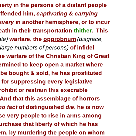
iberty in the persons of a distant people
ffended him,
captivating & carrying
avery
in another hemisphere, or to incur
ath in their transportation
thither
. This
ate)
warfare, the
opprobrium
(
disgrace,
f large numbers of persons
)
of infidel
he warfare of the Christian King of Great
termined to keep open a market where
be bought & sold, he has prostituted
 for suppressing every legislative
rohibit or restrain this execrable
nd that this assemblage of horrors
no fact
of distinguished
die
, he is now
se very people to rise in arms among
urchase that liberty of which he has
em, by murdering the people on whom