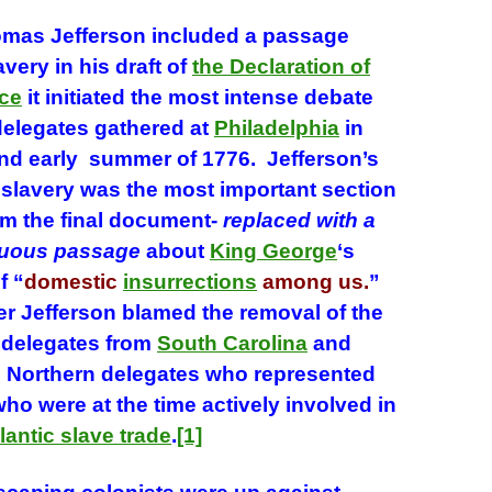
s Jefferson included a passage
avery in his draft of
the Declaration of
ce
it initiated the most intense debate
elegates gathered at
Philadelphia
in
and early summer of 1776. Jefferson’s
slavery was the most important section
m the final document-
replaced with a
uous passage
about
King George
‘s
f “
domestic
insurrections
among us.
”
er Jefferson blamed the removal of the
 delegates from
South Carolina
and
 Northern delegates who represented
o were at the time actively involved in
lantic slave trade
.
[1]