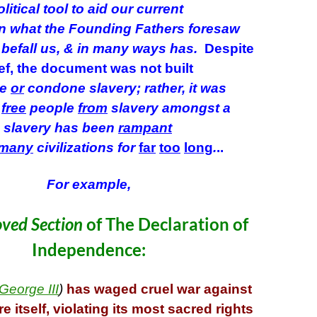
litical tool to aid our current
in what the Founding Fathers foresaw
 befall us, & in many ways has.
Despite
ef, the document was not built
ge
or
condone slavery; rather, it was
o
free
people
from
slavery amongst a
 slavery has been
rampant
many
civilizations
for
far
too
long
.
..
For example,
ved Section
of The Declaration of
Independence:
George III
)
has waged cruel war against
 itself, violating its most sacred rights