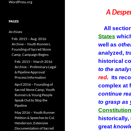
The A
WordPress.org
A Desper
PAGES
All section
Archives
States
which
Feb. 2015 – Aug. 2016
well as
othe
Archive – Youth Runners,
Founding of Sacred Stone
analyzed,
tr
Camp, Campaign Begins
historical c
Feb. 2015 – March 2016
Archive – Preliminary Legal
to the analy
& Pipeline Approval
red
.
ts rec
Process Information
I
April 2016 – Founding of
complex at f
Sacred Stone Camp, Youth
continue re
Runners & Young People
Speak Out to Stop the
to grasp as
Pipeline
Constitutio
May 2016 – Youth Runner
historically,
Petition & Speeches to Col.
Henderson, Extensive
great
knowl
Documentation of Sacred