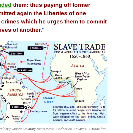
uded
them: thus paying off former
itted again the Liberties of one
h crimes which he urges them to commit
lives of another.
“
lave”: http://macquirelatory.com/Trans%20Atlantic%20Slave%20Trade.htm