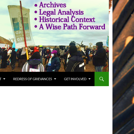
T
REDRESS OF GRIEVANCES
GET INVOLVED