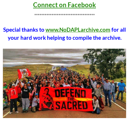
Connect on Facebook
***********************************
Special thanks to
www.NoDAPLarchive.com
for all
your hard work helping to compile the archive.