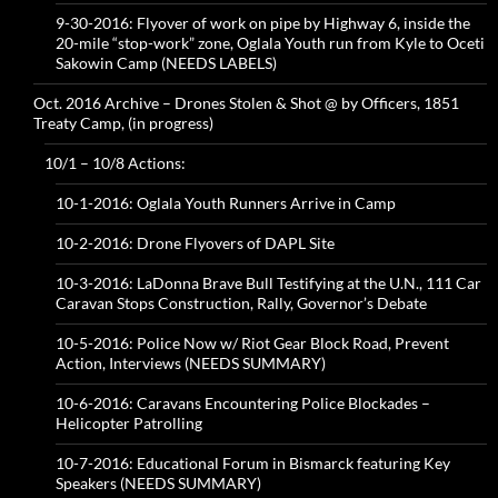
9-30-2016: Flyover of work on pipe by Highway 6, inside the
20-mile “stop-work” zone, Oglala Youth run from Kyle to Oceti
Sakowin Camp (NEEDS LABELS)
Oct. 2016 Archive – Drones Stolen & Shot @ by Officers, 1851
Treaty Camp, (in progress)
10/1 – 10/8 Actions:
10-1-2016: Oglala Youth Runners Arrive in Camp
10-2-2016: Drone Flyovers of DAPL Site
10-3-2016: LaDonna Brave Bull Testifying at the U.N., 111 Car
Caravan Stops Construction, Rally, Governor’s Debate
10-5-2016: Police Now w/ Riot Gear Block Road, Prevent
Action, Interviews (NEEDS SUMMARY)
10-6-2016: Caravans Encountering Police Blockades –
Helicopter Patrolling
10-7-2016: Educational Forum in Bismarck featuring Key
Speakers (NEEDS SUMMARY)