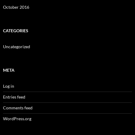
October 2016
CATEGORIES
Uncategorized
META
Log in
Entries feed
Comments feed
WordPress.org