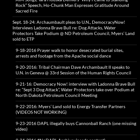
Rock” Speech, Ho-Chunk Man Expresses Gratitude Around
Sacred Fire
Sept. 18-24: Archaumbault pleas to U.N., DemocracyNow!
Interviews Ladonna Brave Bull re: Dog Attacks, Water
Protectors Take Podium @ ND Petroleum Council, Myers’ Land
sold to ETP
9-18-2016 Prayer walk to honor desecrated burial sites,
arrests and footage from the Apache social dance
9-20-2016: Tribal Chairman Dave Archambault II speaks to
U.N. in Geneva @ 33rd Session of the Human Rights Council
9-21-16: Democracy Now! interview with Ladonna Brave Bull
re: “Sept 3 Dog Attack”, Water Protectors take over Podium at
North Dakota Petroleum Council Meeting
9-22-2016: Myers’ Land sold to Energy Transfer Partners
(VIDEOS NOT WORKING)
9-23-2016 DAPL illegally buys Cannonball Ranch (one missing
video)