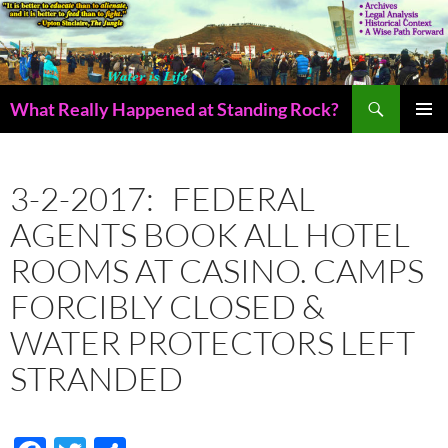
Skip
to
content
Search
What Really Happened at Standing Rock?
PRIMAR
MENU
3-2-2017: FEDERAL
AGENTS BOOK ALL HOTEL
ROOMS AT CASINO. CAMPS
FORCIBLY CLOSED &
WATER PROTECTORS LEFT
STRANDED