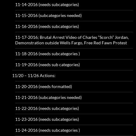
11-14-2016 (needs subcategories)
11-15-2016 (subcategories needed)
11-16-2016 (needs subcategories)
11-17-2016; Brutal Arrest Video of Charles “Scorch” Jordan,
Demonstration outside Wells Fargo, Free Red Fawn Protest
11-18-2016 (needs subcategories )
11-19-2016 (needs sub categories)
11/20 – 11/26 Actions:
11-20-2016 (needs formatted)
11-21-2016 (subcategories needed)
11-22-2016 (needs subcategories)
11-23-2016 (needs subcategories)
11-24-2016 (needs subcategories )