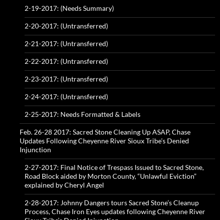
2-19-2017: (Needs Summary)
2-20-2017: (Untransferred)
2-21-2017: (Untransferred)
2-22-2017: (Untransferred)
2-23-2017: (Untransferred)
2-24-2017: (Untransferred)
2-25-2017: Needs Formatted & Labels
Feb. 26-28 2017: Sacred Stone Cleaning Up ASAP, Chase
Updates Following Cheyenne River Sioux Tribe’s Denied
Injunction
2-27-2017: Final Notice of Trespass Issued to Sacred Stone,
Road Block aided by Morton County, “Unlawful Eviction”
explained by Cheryl Angel
2-28-2017: Johnny Dangers tours Sacred Stone’s Cleanup
Process, Chase Iron Eyes updates following Cheyenne River