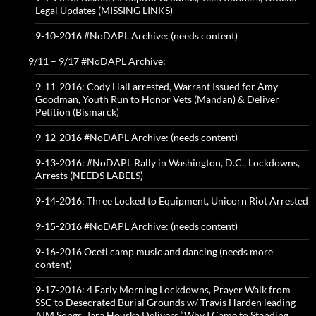
Legal Updates (MISSING LINKS)
9-10-2016 #NoDAPL Archive: (needs content)
9/11 – 9/17 #NoDAPL Archive:
9-11-2016: Cody Hall arrested, Warrant Issued for Amy
Goodman, Youth Run to Honor Vets (Mandan) & Deliver
Petition (Bismarck)
9-12-2016 #NoDAPL Archive: (needs content)
9-13-2016: #NoDAPL Rally in Washington, D.C., Lockdowns,
Arrests (NEEDS LABELS)
9-14-2016: Three Locked to Equipment, Unicorn Riot Arrested
9-15-2016 #NoDAPL Archive: (needs content)
9-16-2016 Oceti camp music and dancing (needs more
content)
9-17-2016: 4 Early Morning Lockdowns, Prayer Walk from
SSC to Desecrated Burial Grounds w/ Travis Harden leading
AIM Songs, Tara Houska Delivers “Why I Came to Standing