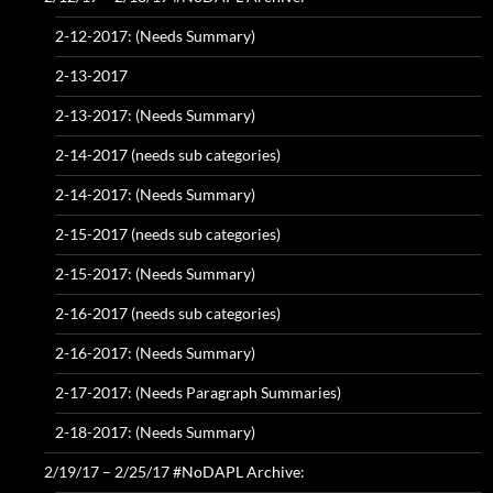
2-12-2017: (Needs Summary)
2-13-2017
2-13-2017: (Needs Summary)
2-14-2017 (needs sub categories)
2-14-2017: (Needs Summary)
2-15-2017 (needs sub categories)
2-15-2017: (Needs Summary)
2-16-2017 (needs sub categories)
2-16-2017: (Needs Summary)
2-17-2017: (Needs Paragraph Summaries)
2-18-2017: (Needs Summary)
2/19/17 – 2/25/17 #NoDAPL Archive: