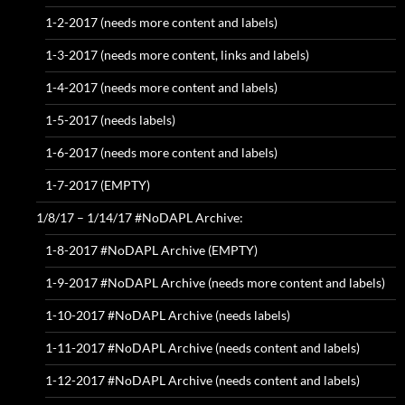
1-2-2017 (needs more content and labels)
1-3-2017 (needs more content, links and labels)
1-4-2017 (needs more content and labels)
1-5-2017 (needs labels)
1-6-2017 (needs more content and labels)
1-7-2017 (EMPTY)
1/8/17 – 1/14/17 #NoDAPL Archive:
1-8-2017 #NoDAPL Archive (EMPTY)
1-9-2017 #NoDAPL Archive (needs more content and labels)
1-10-2017 #NoDAPL Archive (needs labels)
1-11-2017 #NoDAPL Archive (needs content and labels)
1-12-2017 #NoDAPL Archive (needs content and labels)