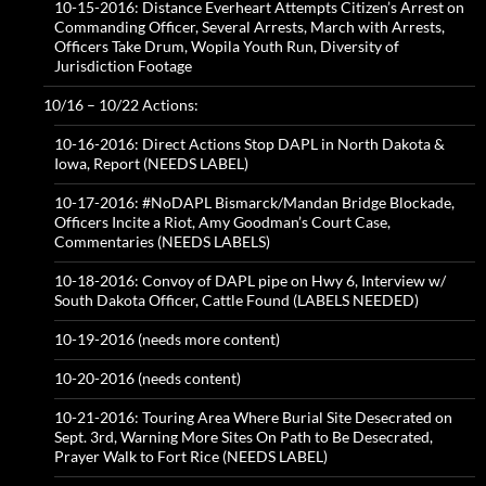
10-15-2016: Distance Everheart Attempts Citizen’s Arrest on
Commanding Officer, Several Arrests, March with Arrests,
Officers Take Drum, Wopila Youth Run, Diversity of
Jurisdiction Footage
10/16 – 10/22 Actions:
10-16-2016: Direct Actions Stop DAPL in North Dakota &
Iowa, Report (NEEDS LABEL)
10-17-2016: #NoDAPL Bismarck/Mandan Bridge Blockade,
Officers Incite a Riot, Amy Goodman’s Court Case,
Commentaries (NEEDS LABELS)
10-18-2016: Convoy of DAPL pipe on Hwy 6, Interview w/
South Dakota Officer, Cattle Found (LABELS NEEDED)
10-19-2016 (needs more content)
10-20-2016 (needs content)
10-21-2016: Touring Area Where Burial Site Desecrated on
Sept. 3rd, Warning More Sites On Path to Be Desecrated,
Prayer Walk to Fort Rice (NEEDS LABEL)