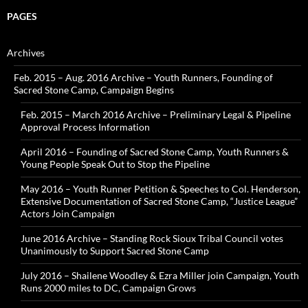
PAGES
Archives
Feb. 2015 – Aug. 2016 Archive – Youth Runners, Founding of
Sacred Stone Camp, Campaign Begins
Feb. 2015 – March 2016 Archive – Preliminary Legal & Pipeline
Approval Process Information
April 2016 – Founding of Sacred Stone Camp, Youth Runners &
Young People Speak Out to Stop the Pipeline
May 2016 – Youth Runner Petition & Speeches to Col. Henderson,
Extensive Documentation of Sacred Stone Camp, “Justice League”
Actors Join Campaign
June 2016 Archive – Standing Rock Sioux Tribal Council votes
Unanimously to Support Sacred Stone Camp
July 2016 – Shailene Woodley & Ezra Miller join Campaign, Youth
Runs 2000 miles to DC, Campaign Grows