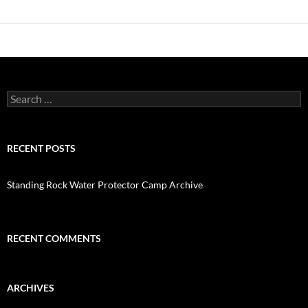
Search
for:
RECENT POSTS
Standing Rock Water Protector Camp Archive
RECENT COMMENTS
ARCHIVES