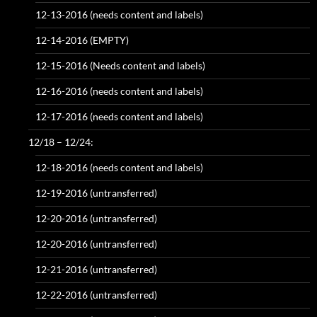
12-13-2016 (needs content and labels)
12-14-2016 (EMPTY)
12-15-2016 (Needs content and labels)
12-16-2016 (needs content and labels)
12-17-2016 (needs content and labels)
12/18 – 12/24:
12-18-2016 (needs content and labels)
12-19-2016 (untransferred)
12-20-2016 (untransferred)
12-20-2016 (untransferred)
12-21-2016 (untransferred)
12-22-2016 (untransferred)