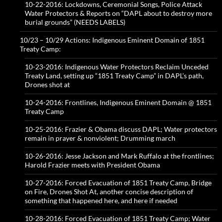
10-22-2016: Lockdowns, Ceremonial Songs, Police Attack
Water Protectors & Reports on “DAPL about to destroy more
burial grounds” (NEEDS LABELS)
10/23 – 10/29 Actions: Indigenous Eminent Domain of 1851
Treaty Camp:
10-23-2016: Indigenous Water Protectors Reclaim Unceded
Treaty Land, setting up “1851 Treaty Camp” in DAPL’s path,
Drones shot at
10-24-2016: Frontlines, Indigenous Eminent Domain @ 1851
Treaty Camp
10-25-2016: Frazier & Obama discuss DAPL; Water protectors
remain in prayer & nonviolent; Drumming march
10-26-2016: Jesse Jackson and Mark Ruffalo at the frontlines;
Harold Frazier meets with President Obama
10-27-2016: Forced Evacuation of 1851 Treaty Camp, Bridge
on Fire, Drones Shot At, another concise description of
something that happened here, and here if needed
10-28-2016: Forced Evacuation of 1851 Treaty Camp; Water