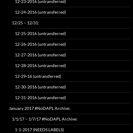
12-23-2016 (untransferred)
12-24-2016 (untransferred)
12/25 – 12/31:
12-25-2016 (untransferred)
12-26-2016 (untransferred)
12-27-2016 (untransferred)
12-28-2016 (untransferred)
12-29-16 (untransferred)
12-30-2016 (untransferred)
12-31-2016 (untransferred)
January 2017 #NoDAPL Archive:
1/1/17 – 1/7/17 #NoDAPL Archive:
1-1-2017 (NEEDS LABELS)