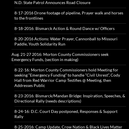
N.D. State Patrol Announces Road Closure
8-17-2016 Drone footage of pipeline, Prayer walk and horses
to the frontlines
8-18-2016: Bismarck Action & Round Dance w/ Officers
8-20-2016 Actions: Water Prayer, Cannonball to Missouri
Paddle, Youth Solidarity Run
Aug. 21-27 2016: Morton County Commissioners seek
Emergency Funds, (section in making)
8-22-16: Morton County Commissioners hold Meeting for
seeking “Emergency Funding” to handle “Civil Unrest”, Cody
Hall from Red Warrior Camp Testifies @ Meeting, then
Addresses Public
8-23-2016: Bismarck/Mandan Bridge: Inspiration, Speeches, &
Directional Rally (needs descriptions)
8-24-16: D.C. Court Day postponed, Responses & Support
Rally
8-25-2016: Camp Update, Crow Nation & Black Lives Matter