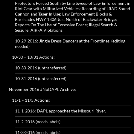
Protectors Forced South by Line Sweep of Law Enforcement in
Riot Gear with Militarized Vehicles; Recording of LRAD Sound
Cannon and Taser In Use; Law Enforcement Blocks &
Barricades HWY 1806 Just North of Backwater Bridge;
Reports On The Use of Excessive Force; Illegal Search &
Seizure; AIRFA Violations
10-29-2016: Jingle Dress Dancers at the Frontlines, (editing
needed)
10/30 – 10/31 Actions:
10-30-2016 (untransferred)
10-31-2016 (untransferred)
November 2016 #NoDAPL Archive:
11/1 – 11/5 Actions:
11-1-2016: DAPL approaches the Missouri River.
11-2-2016 (needs labels)
11-3-2016 (needs labels)