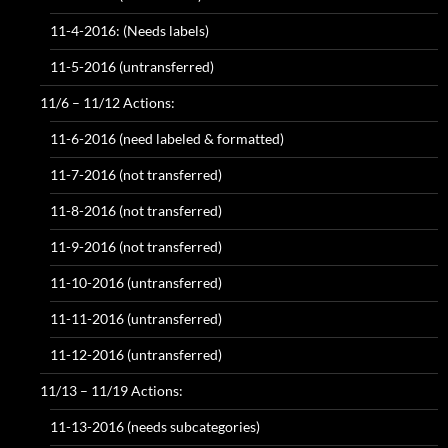
11-4-2016: (Needs labels)
11-5-2016 (untransferred)
11/6 – 11/12 Actions:
11-6-2016 (need labeled & formatted)
11-7-2016 (not transferred)
11-8-2016 (not transferred)
11-9-2016 (not transferred)
11-10-2016 (untransferred)
11-11-2016 (untransferred)
11-12-2016 (untransferred)
11/13 – 11/19 Actions:
11-13-2016 (needs subcategories)