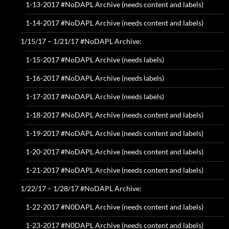
1-13-2017 #NoDAPL Archive (needs content and labels)
1-14-2017 #NoDAPL Archive (needs content and labels)
1/15/17 – 1/21/17 #NoDAPL Archive:
1-15-2017 #NoDAPL Archive (needs labels)
1-16-2017 #NoDAPL Archive (needs labels)
1-17-2017 #NoDAPL Archive (needs labels)
1-18-2017 #NoDAPL Archive (needs content and labels)
1-19-2017 #NoDAPL Archive (needs content and labels)
1-20-2017 #NoDAPL Archive (needs content and labels)
1-21-2017 #NoDAPL Archive (needs content and labels)
1/22/17 – 1/28/17 #NoDAPL Archive:
1-22-2017 #N0DAPL Archive (needs content and labels)
1-23-2017 #N0DAPL Archive (needs content and labels)