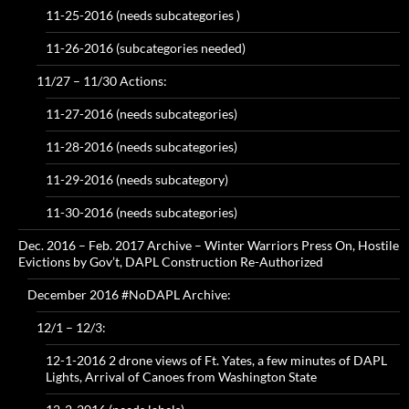
11-25-2016 (needs subcategories )
11-26-2016 (subcategories needed)
11/27 – 11/30 Actions:
11-27-2016 (needs subcategories)
11-28-2016 (needs subcategories)
11-29-2016 (needs subcategory)
11-30-2016 (needs subcategories)
Dec. 2016 – Feb. 2017 Archive – Winter Warriors Press On, Hostile
Evictions by Gov’t, DAPL Construction Re-Authorized
December 2016 #NoDAPL Archive:
12/1 – 12/3:
12-1-2016 2 drone views of Ft. Yates, a few minutes of DAPL
Lights, Arrival of Canoes from Washington State