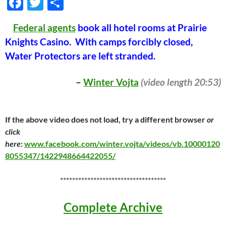
F
T
S
ac
w
h
Federal agents
book all hotel rooms at Prairie
e
itt
ar
Knights Casino. With camps forcibly closed,
b
er
e
Water Protectors are left stranded.
o
o
–
Winter Vojta
(video length 20:53)
k
If the above video does not load, try a different browser
or
click
here
:
www.facebook.com/winter.vojta/videos/vb.10000120
8055347/1422948664422055/
***********************************
Complete Archive