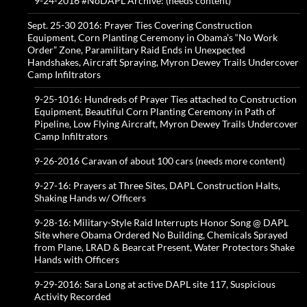
9-24-2016 #NoDAPL Archive: (needs content)
Sept. 25-30 2016: Prayer Ties Covering Construction
Equipment, Corn Planting Ceremony in Obama’s “No Work
Order” Zone, Paramilitary Raid Ends in Unexpected
Handshakes, Aircraft Spraying, Myron Dewey Trails Undercover
Camp Infiltrators
9-25-1016: Hundreds of Prayer Ties attached to Construction
Equipment, Beautiful Corn Planting Ceremony in Path of
Pipeline, Low Flying Aircraft, Myron Dewey Trails Undercover
Camp Infiltrators
9-26-2016 Caravan of about 100 cars (needs more content)
9-27-16: Prayers at Three Sites, DAPL Construction Halts,
Shaking Hands w/ Officers
9-28-16: Military-Style Raid Interrupts Honor Song @ DAPL
Site where Obama Ordered No Building, Chemicals Sprayed
from Plane, LRAD & Bearcat Present, Water Protectors Shake
Hands with Officers
9-29-2016: Sara Long at active DAPL site 117, Suspicious
Activity Recorded