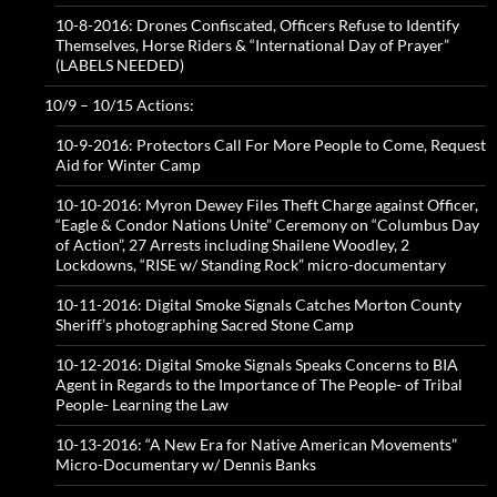
10-8-2016: Drones Confiscated, Officers Refuse to Identify
Themselves, Horse Riders & “International Day of Prayer”
(LABELS NEEDED)
10/9 – 10/15 Actions:
10-9-2016: Protectors Call For More People to Come, Request
Aid for Winter Camp
10-10-2016: Myron Dewey Files Theft Charge against Officer,
“Eagle & Condor Nations Unite” Ceremony on “Columbus Day
of Action”, 27 Arrests including Shailene Woodley, 2
Lockdowns, “RISE w/ Standing Rock” micro-documentary
10-11-2016: Digital Smoke Signals Catches Morton County
Sheriff’s photographing Sacred Stone Camp
10-12-2016: Digital Smoke Signals Speaks Concerns to BIA
Agent in Regards to the Importance of The People- of Tribal
People- Learning the Law
10-13-2016: “A New Era for Native American Movements”
Micro-Documentary w/ Dennis Banks