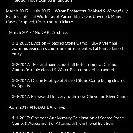
Sioux Tribe’s Denied Injunction
March 2017 – July 2017 – Water Protectors Robbed & Wrongfully
Evicted, Internal Workings of Paramilitary Ops Unveiled, Many
Cases Dropped, Courtroom Trickery
March 2017 #NoDAPL Archive:
3-1-2017: Eviction @ Sacred Stone Camp – BIA gives final
warning, evacuates camp, no one may enter. LaDonna denied
entry
3-2-2017: Federal agents book all hotel rooms at Casino.
Camps forcibly closed & Water Protectors left stranded
3-3-2017: Drone Footage of Sacred Stone Camp being cleared
by Agents
3-4-2017: Firewood Delivery to the new Cheyenne River Camp
April 2017 #NoDAPL Archive:
4-1-2017: One Year Anniversary Celebration of Sacred Stone
Camp, & Assessment of Aftermath from Illegal Eviction