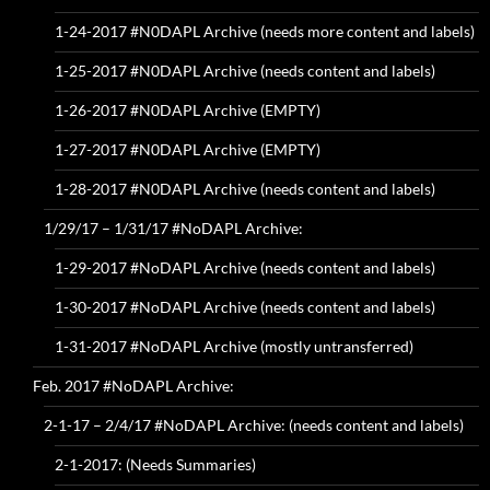
1-24-2017 #N0DAPL Archive (needs more content and labels)
1-25-2017 #N0DAPL Archive (needs content and labels)
1-26-2017 #N0DAPL Archive (EMPTY)
1-27-2017 #N0DAPL Archive (EMPTY)
1-28-2017 #N0DAPL Archive (needs content and labels)
1/29/17 – 1/31/17 #NoDAPL Archive:
1-29-2017 #NoDAPL Archive (needs content and labels)
1-30-2017 #NoDAPL Archive (needs content and labels)
1-31-2017 #NoDAPL Archive (mostly untransferred)
Feb. 2017 #NoDAPL Archive:
2-1-17 – 2/4/17 #NoDAPL Archive: (needs content and labels)
2-1-2017: (Needs Summaries)