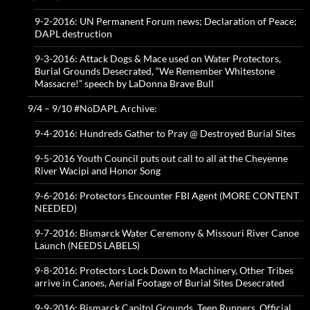
9-2-2016: UN Permanent Forum news; Declaration of Peace;
DAPL destruction
9-3-2016: Attack Dogs & Mace used on Water Protectors,
Burial Grounds Desecrated, “We Remember Whitestone
Massacre!” speech by LaDonna Brave Bull
9/4 – 9/10 #NoDAPL Archive:
9-4-2016: Hundreds Gather to Pray @ Destroyed Burial Sites
9-5-2016 Youth Council puts out call to all at the Cheyenne
River Wacipi and Honor Song
9-6-2016: Protectors Encounter FBI Agent (MORE CONTENT
NEEDED)
9-7-2016: Bismarck Water Ceremony & Missouri River Canoe
Launch (NEEDS LABELS)
9-8-2016: Protectors Lock Down to Machinery, Other Tribes
arrive in Canoes, Aerial Footage of Burial Sites Desecrated
9-9-2016: Bismarck Capitol Grounds, Teen Runners, Official