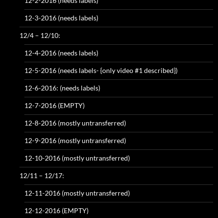
12-2-2016 (needs labels)
12-3-2016 (needs labels)
12/4 – 12/10:
12-4-2016 (needs labels)
12-5-2016 (needs labels- {only video #1 described})
12-6-2016: (needs labels)
12-7-2016 (EMPTY)
12-8-2016 (mostly untransferred)
12-9-2016 (mostly untransferred)
12-10-2016 (mostly untransferred)
12/11 – 12/17:
12-11-2016 (mostly untransferred)
12-12-2016 (EMPTY)