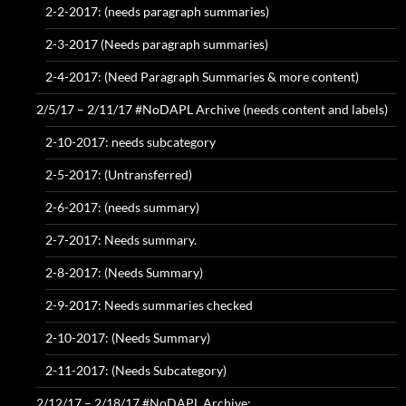
2-2-2017: (needs paragraph summaries)
2-3-2017 (Needs paragraph summaries)
2-4-2017: (Need Paragraph Summaries & more content)
2/5/17 – 2/11/17 #NoDAPL Archive (needs content and labels)
2-10-2017: needs subcategory
2-5-2017: (Untransferred)
2-6-2017: (needs summary)
2-7-2017: Needs summary.
2-8-2017: (Needs Summary)
2-9-2017: Needs summaries checked
2-10-2017: (Needs Summary)
2-11-2017: (Needs Subcategory)
2/12/17 – 2/18/17 #NoDAPL Archive: