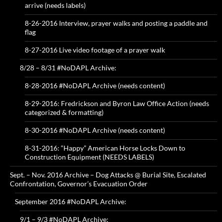
arrive (needs labels)
8-26-2016 Interview, prayer walks and posting a paddle and
flag
8-27-2016 Live video footage of a prayer walk
8/28 – 8/31 #NoDAPL Archive:
8-28-2016 #NoDAPL Archive (needs content)
8-29-2016: Fredrickson and Byron Law Office Action (needs
categorized & formatting)
8-30-2016 #NoDAPL Archive (needs content)
8-31-2016: “Happy” American Horse Locks Down to
Construction Equipment (NEEDS LABELS)
Sept. – Nov. 2016 Archive – Dog Attacks @ Burial Site, Escalated
Confrontation, Governor’s Evacuation Order
September 2016 #NoDAPL Archive:
9/1 – 9/3 #NoDAPL Archive: