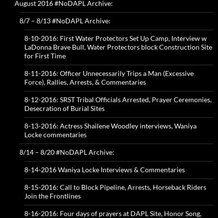
August 2016 #NoDAPL Archive:
8/7 – 8/13 #NoDAPL Archive:
8-10-2016: First Water Protectors Set Up Camp, Interview w
LaDonna Brave Bull, Water Protectors block Construction Site
for First Time
8-11-2016: Officer Unnecessarily Trips a Man (Excessive
Force), Rallies, Arrests, & Commentaries
8-12-2016: SRST Tribal Officials Arrested, Prayer Ceremonies,
Desecration of Burial Sites
8-13-2016: Actress Shailene Woodley interviews, Waniya
Locke commentaries
8/14 – 8/20 #NoDAPL Archive:
8-14-2016 Waniya Locke Interviews & Commentaries
8-15-2016: Call to Block Pipeline, Arrests, Horseback Riders
Join the Frontlines
8-16-2016: Four days of prayers at DAPL Site, Honor Song,