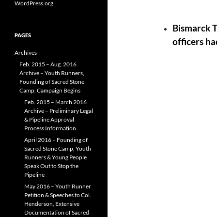
WordPress.org
Bismarck T
PAGES
officers ha
Archives
Feb. 2015 – Aug. 2016
Archive – Youth Runners,
Founding of Sacred Stone
Camp, Campaign Begins
Feb. 2015 – March 2016
Archive – Preliminary Legal
& Pipeline Approval
Process Information
April 2016 – Founding of
Sacred Stone Camp, Youth
Runners & Young People
Speak Out to Stop the
Pipeline
May 2016 – Youth Runner
Petition & Speeches to Col.
Henderson, Extensive
Documentation of Sacred