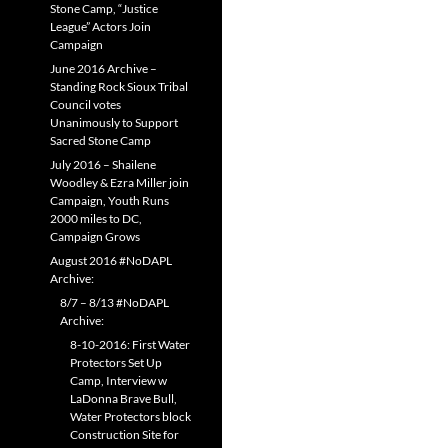
Stone Camp, “Justice
League” Actors Join
Campaign
June 2016 Archive –
Standing Rock Sioux Tribal
Council votes
Unanimously to Support
Sacred Stone Camp
July 2016 – Shailene
Woodley & Ezra Miller join
Campaign, Youth Runs
2000 miles to DC,
Campaign Grows
August 2016 #NoDAPL
Archive:
8/7 – 8/13 #NoDAPL
Archive:
8-10-2016: First Water
Protectors Set Up
Camp, Interview w
LaDonna Brave Bull,
Water Protectors block
Construction Site for