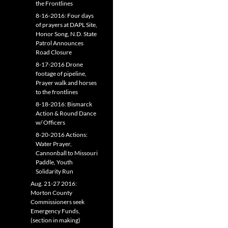
the Frontlines
8-16-2016: Four days
of prayers at DAPL Site,
Honor Song, N.D. State
Patrol Announces
Road Closure
8-17-2016 Drone
footage of pipeline,
Prayer walk and horses
to the frontlines
8-18-2016: Bismarck
Action & Round Dance
w/ Officers
8-20-2016 Actions:
Water Prayer,
Cannonball to Missouri
Paddle, Youth
Solidarity Run
Aug. 21-27 2016:
Morton County
Commissioners seek
Emergency Funds,
(section in making)