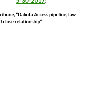
5-30-2017
:
ribune, “Dakota Access pipeline, law
d close relationship”