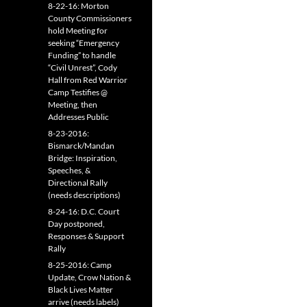
8-22-16: Morton
County Commissioners
hold Meeting for
seeking “Emergency
Funding” to handle
“Civil Unrest”, Cody
Hall from Red Warrior
Camp Testifies @
Meeting, then
Addresses Public
8-23-2016:
Bismarck/Mandan
Bridge: Inspiration,
Speeches, &
Directional Rally
(needs descriptions)
8-24-16: D.C. Court
Day postponed,
Responses & Support
Rally
8-25-2016: Camp
Update, Crow Nation &
Black Lives Matter
arrive (needs labels)