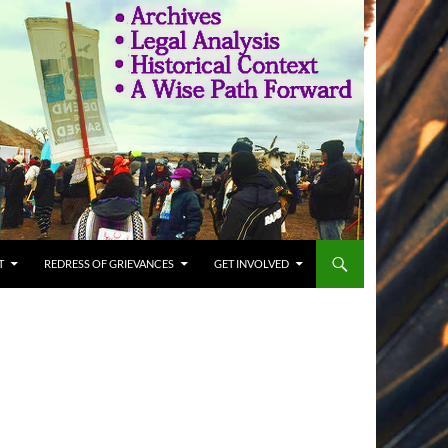
T
REDRESS OF GRIEVANCES
GET INVOLVED