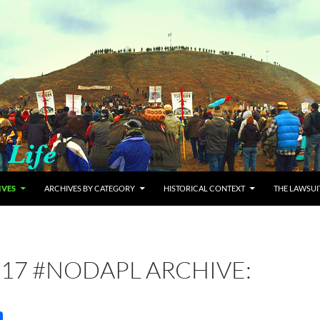
IVES
ARCHIVES BY CATEGORY
HISTORICAL CONTEXT
THE LAWSUI
17 #NODAPL ARCHIVE: