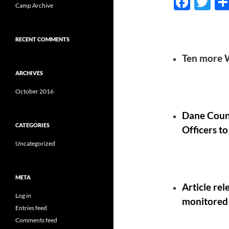
F
T
Camp Archive
ac
w
e
itt
RECENT COMMENTS
b
er
Ten more W
o
ARCHIVES
o
October 2016
k
Dane Count
CATEGORIES
Officers to
Uncategorized
META
Article re
Log in
monitored 
Entries feed
Comments feed