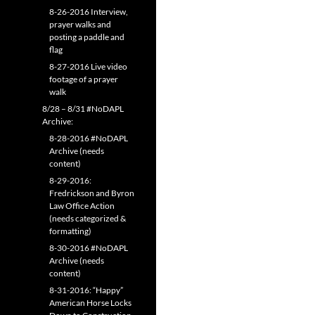
8-26-2016 Interview,
prayer walks and
posting a paddle and
flag
8-27-2016 Live video
footage of a prayer
walk
8/28 – 8/31 #NoDAPL
Archive:
8-28-2016 #NoDAPL
Archive (needs
content)
8-29-2016:
Fredrickson and Byron
Law Office Action
(needs categorized &
formatting)
8-30-2016 #NoDAPL
Archive (needs
content)
8-31-2016: “Happy”
American Horse Locks