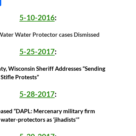
S
h
5-10-2016
:
ar
e
ater Water Protector cases Dismissed
5-25-2017
:
y, Wisconsin Sheriff Addresses “Sending
 Stifle Protests”
5-28-2017
:
leased “DAPL: Mercenary military firm
water-protectors as ‘jihadists'”