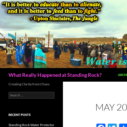
Skip
to
content
Search
What Really Happened at Standing Rock?
ARCH
Creating Clarity from Chaos
Search
for:
MAY 20
RECENT POSTS
Standing Rock Water Protector