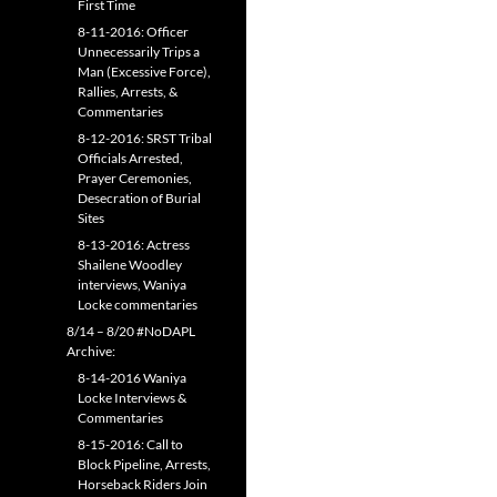
First Time
8-11-2016: Officer
Unnecessarily Trips a
Man (Excessive Force),
Rallies, Arrests, &
Commentaries
8-12-2016: SRST Tribal
Officials Arrested,
Prayer Ceremonies,
Desecration of Burial
Sites
8-13-2016: Actress
Shailene Woodley
interviews, Waniya
Locke commentaries
8/14 – 8/20 #NoDAPL
Archive:
8-14-2016 Waniya
Locke Interviews &
Commentaries
8-15-2016: Call to
Block Pipeline, Arrests,
Horseback Riders Join