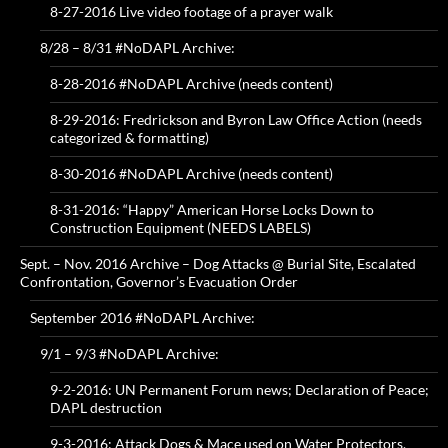
8-27-2016 Live video footage of a prayer walk
8/28 – 8/31 #NoDAPL Archive:
8-28-2016 #NoDAPL Archive (needs content)
8-29-2016: Fredrickson and Byron Law Office Action (needs
categorized & formatting)
8-30-2016 #NoDAPL Archive (needs content)
8-31-2016: “Happy” American Horse Locks Down to
Construction Equipment (NEEDS LABELS)
Sept. – Nov. 2016 Archive – Dog Attacks @ Burial Site, Escalated
Confrontation, Governor’s Evacuation Order
September 2016 #NoDAPL Archive:
9/1 – 9/3 #NoDAPL Archive:
9-2-2016: UN Permanent Forum news; Declaration of Peace;
DAPL destruction
9-3-2016: Attack Dogs & Mace used on Water Protectors,