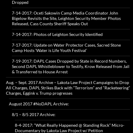
Dropped
7-14-2017: Oceti Sakowin Camp Media Coordinator John
Bigelow Revisits the Site, Leighton Security Member Photos
Released, Cass County Sheriff Speaks Out
7-14-2017: Photos of Leighton Security Identified
7-17-2017: Update on Water Protector Cases, Sacred Stone
Camp Hosts ‘Water is Life Youth Festival’
7-19-2017: DAPL Cases Dropped by State in Record Numbers,
Second DAPL Whistleblower to Testify, Krow Released from Jail
& Transferred to House Arrest
Aug. – Sept. 2017 Archive – Lakota Law Project Campaigns to Drop
All Charges, DAPL Strikes Back with “Terrorism” and “Racketeering”
Charges, Eggink v. Trump progresses
August 2017 #NoDAPL Archive:
8/1 – 8/5 2017 Archive:
8-4-2017: “What Really Happened @ Standing Rock” Micro-
Documentary by Lakota Law Project w/ Petition