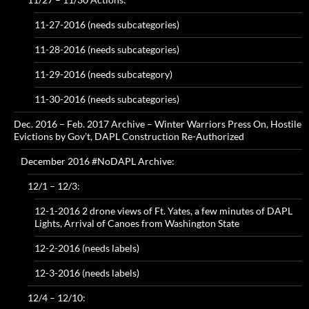
11-27-2016 (needs subcategories)
11-28-2016 (needs subcategories)
11-29-2016 (needs subcategory)
11-30-2016 (needs subcategories)
Dec. 2016 – Feb. 2017 Archive – Winter Warriors Press On, Hostile
Evictions by Gov’t, DAPL Construction Re-Authorized
December 2016 #NoDAPL Archive:
12/1 – 12/3:
12-1-2016 2 drone views of Ft. Yates, a few minutes of DAPL
Lights, Arrival of Canoes from Washington State
12-2-2016 (needs labels)
12-3-2016 (needs labels)
12/4 – 12/10: