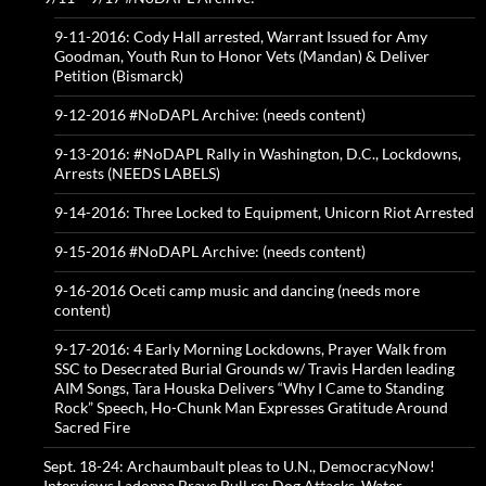
9-11-2016: Cody Hall arrested, Warrant Issued for Amy
Goodman, Youth Run to Honor Vets (Mandan) & Deliver
Petition (Bismarck)
9-12-2016 #NoDAPL Archive: (needs content)
9-13-2016: #NoDAPL Rally in Washington, D.C., Lockdowns,
Arrests (NEEDS LABELS)
9-14-2016: Three Locked to Equipment, Unicorn Riot Arrested
9-15-2016 #NoDAPL Archive: (needs content)
9-16-2016 Oceti camp music and dancing (needs more
content)
9-17-2016: 4 Early Morning Lockdowns, Prayer Walk from
SSC to Desecrated Burial Grounds w/ Travis Harden leading
AIM Songs, Tara Houska Delivers “Why I Came to Standing
Rock” Speech, Ho-Chunk Man Expresses Gratitude Around
Sacred Fire
Sept. 18-24: Archaumbault pleas to U.N., DemocracyNow!
Interviews Ladonna Brave Bull re: Dog Attacks, Water