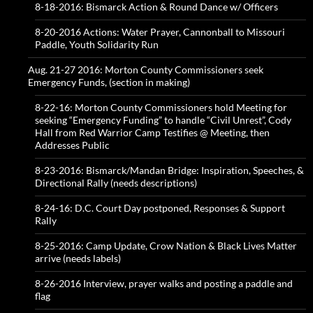
8-18-2016: Bismarck Action & Round Dance w/ Officers
8-20-2016 Actions: Water Prayer, Cannonball to Missouri
Paddle, Youth Solidarity Run
Aug. 21-27 2016: Morton County Commissioners seek
Emergency Funds, (section in making)
8-22-16: Morton County Commissioners hold Meeting for
seeking “Emergency Funding” to handle “Civil Unrest”, Cody
Hall from Red Warrior Camp Testifies @ Meeting, then
Addresses Public
8-23-2016: Bismarck/Mandan Bridge: Inspiration, Speeches, &
Directional Rally (needs descriptions)
8-24-16: D.C. Court Day postponed, Responses & Support
Rally
8-25-2016: Camp Update, Crow Nation & Black Lives Matter
arrive (needs labels)
8-26-2016 Interview, prayer walks and posting a paddle and
flag