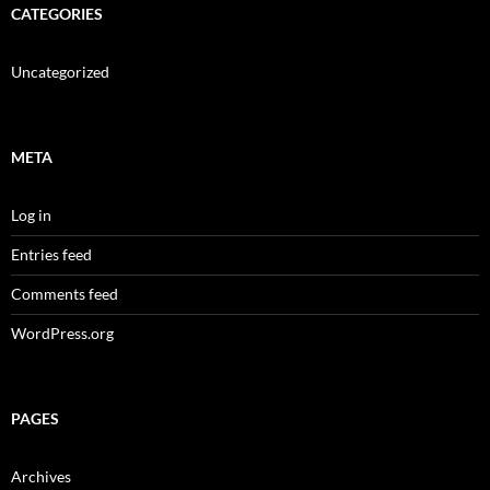
CATEGORIES
Uncategorized
META
Log in
Entries feed
Comments feed
WordPress.org
PAGES
Archives