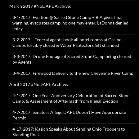
March 2017 #NoDAPL Archive:
3-1-2017: Eviction @ Sacred Stone Camp – BIA gives final
warning, evacuates camp, no one may enter. LaDonna denied
entry
3-2-2017: Federal agents book all hotel rooms at Casino.
Camps forcibly closed & Water Protectors left stranded
3-3-2017: Drone Footage of Sacred Stone Camp being cleared
by Agents
3-4-2017: Firewood Delivery to the new Cheyenne River Camp
April 2017 #NoDAPL Archive:
4-1-2017: One Year Anniversary Celebration of Sacred Stone
Camp, & Assessment of Aftermath from Illegal Eviction
4-7-2017: Senators Allege DAPL Doesn’t Have Appropriate
Permit
4-17-2017: Kasich Speaks About Sending Ohio Troopers to
Standing Rock