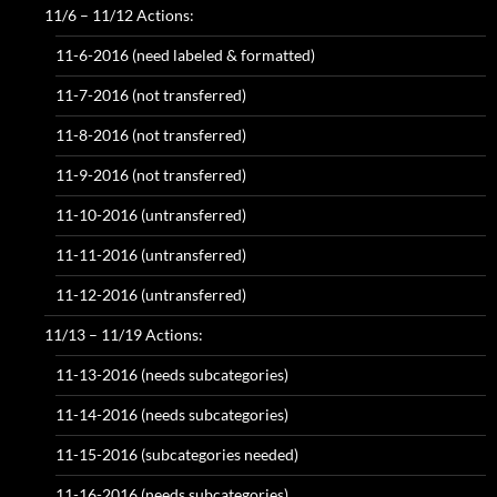
11/6 – 11/12 Actions:
11-6-2016 (need labeled & formatted)
11-7-2016 (not transferred)
11-8-2016 (not transferred)
11-9-2016 (not transferred)
11-10-2016 (untransferred)
11-11-2016 (untransferred)
11-12-2016 (untransferred)
11/13 – 11/19 Actions:
11-13-2016 (needs subcategories)
11-14-2016 (needs subcategories)
11-15-2016 (subcategories needed)
11-16-2016 (needs subcategories)