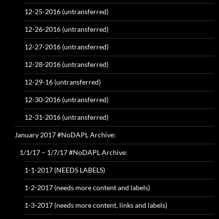
12-25-2016 (untransferred)
12-26-2016 (untransferred)
12-27-2016 (untransferred)
12-28-2016 (untransferred)
12-29-16 (untransferred)
12-30-2016 (untransferred)
12-31-2016 (untransferred)
January 2017 #NoDAPL Archive:
1/1/17 – 1/7/17 #NoDAPL Archive:
1-1-2017 (NEEDS LABELS)
1-2-2017 (needs more content and labels)
1-3-2017 (needs more content, links and labels)