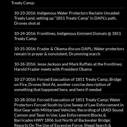
Treaty Camp:
10-23-2016: Indigenous Water Protectors Reclaim Unceded
Treaty Land, setting up “1851 Treaty Camp” in DAPL’s path,
Drones shot at
10-24-2016: Frontlines, Indigenous Eminent Domain @ 1851
Treaty Camp
10-25-2016: Frazier & Obama discuss DAPL; Water protectors
remain in prayer & nonviolent; Drumming march
10-26-2016: Jesse Jackson and Mark Ruffalo at the frontlines;
Harold Frazier meets with President Obama
10-27-2016: Forced Evacuation of 1851 Treaty Camp, Bridge
on Fire, Drones Shot At, another concise description of
something that happened here, and here if needed
10-28-2016: Forced Evacuation of 1851 Treaty Camp; Water
Protectors Forced South by Line Sweep of Law Enforcement in
Riot Gear with Militarized Vehicles; Recording of LRAD Sound
Cannon and Taser In Use; Law Enforcement Blocks &
Barricades HWY 1806 Just North of Backwater Bridge;
Reports On The Use of Excessive Force; Illegal Search &