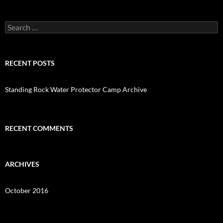
o
k
Search
for:
RECENT POSTS
Standing Rock Water Protector Camp Archive
RECENT COMMENTS
ARCHIVES
October 2016