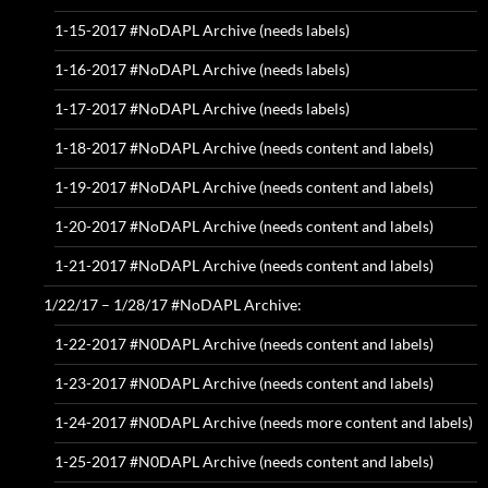
1-15-2017 #NoDAPL Archive (needs labels)
1-16-2017 #NoDAPL Archive (needs labels)
1-17-2017 #NoDAPL Archive (needs labels)
1-18-2017 #NoDAPL Archive (needs content and labels)
1-19-2017 #NoDAPL Archive (needs content and labels)
1-20-2017 #NoDAPL Archive (needs content and labels)
1-21-2017 #NoDAPL Archive (needs content and labels)
1/22/17 – 1/28/17 #NoDAPL Archive:
1-22-2017 #N0DAPL Archive (needs content and labels)
1-23-2017 #N0DAPL Archive (needs content and labels)
1-24-2017 #N0DAPL Archive (needs more content and labels)
1-25-2017 #N0DAPL Archive (needs content and labels)