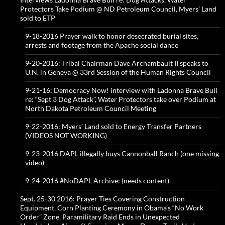
Protectors Take Podium @ ND Petroleum Council, Myers’ Land
sold to ETP
9-18-2016 Prayer walk to honor desecrated burial sites,
arrests and footage from the Apache social dance
9-20-2016: Tribal Chairman Dave Archambault II speaks to
U.N. in Geneva @ 33rd Session of the Human Rights Council
9-21-16: Democracy Now! interview with Ladonna Brave Bull
re: “Sept 3 Dog Attack”, Water Protectors take over Podium at
North Dakota Petroleum Council Meeting
9-22-2016: Myers’ Land sold to Energy Transfer Partners
(VIDEOS NOT WORKING)
9-23-2016 DAPL illegally buys Cannonball Ranch (one missing
video)
9-24-2016 #NoDAPL Archive: (needs content)
Sept. 25-30 2016: Prayer Ties Covering Construction
Equipment, Corn Planting Ceremony in Obama’s “No Work
Order” Zone, Paramilitary Raid Ends in Unexpected