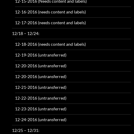
12-15-2016 (Needs content and labels)
12-16-2016 (needs content and labels)
12-17-2016 (needs content and labels)
12/18 – 12/24:
12-18-2016 (needs content and labels)
12-19-2016 (untransferred)
12-20-2016 (untransferred)
12-20-2016 (untransferred)
12-21-2016 (untransferred)
12-22-2016 (untransferred)
12-23-2016 (untransferred)
12-24-2016 (untransferred)
12/25 – 12/31: