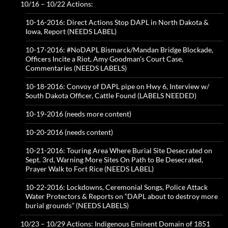
10/16 – 10/22 Actions:
10-16-2016: Direct Actions Stop DAPL in North Dakota &
Iowa, Report (NEEDS LABEL)
10-17-2016: #NoDAPL Bismarck/Mandan Bridge Blockade,
Officers Incite a Riot, Amy Goodman’s Court Case,
Commentaries (NEEDS LABELS)
10-18-2016: Convoy of DAPL pipe on Hwy 6, Interview w/
South Dakota Officer, Cattle Found (LABELS NEEDED)
10-19-2016 (needs more content)
10-20-2016 (needs content)
10-21-2016: Touring Area Where Burial Site Desecrated on
Sept. 3rd, Warning More Sites On Path to Be Desecrated,
Prayer Walk to Fort Rice (NEEDS LABEL)
10-22-2016: Lockdowns, Ceremonial Songs, Police Attack
Water Protectors & Reports on “DAPL about to destroy more
burial grounds” (NEEDS LABELS)
10/23 – 10/29 Actions: Indigenous Eminent Domain of 1851