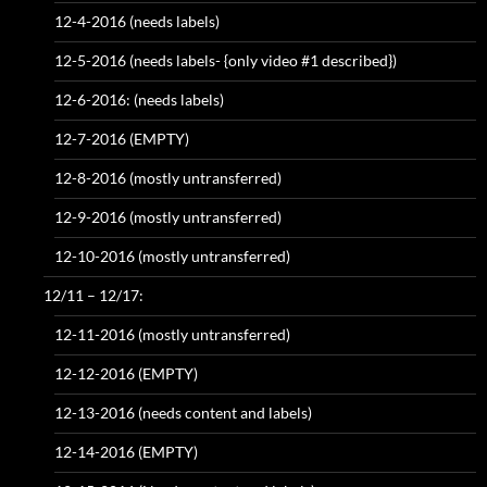
12-4-2016 (needs labels)
12-5-2016 (needs labels- {only video #1 described})
12-6-2016: (needs labels)
12-7-2016 (EMPTY)
12-8-2016 (mostly untransferred)
12-9-2016 (mostly untransferred)
12-10-2016 (mostly untransferred)
12/11 – 12/17:
12-11-2016 (mostly untransferred)
12-12-2016 (EMPTY)
12-13-2016 (needs content and labels)
12-14-2016 (EMPTY)