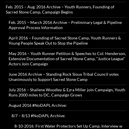
Feb. 2015 – Aug. 2016 Archive – Youth Runners, Founding of
Sacred Stone Camp, Campaign Begins
Feb. 2015 – March 2016 Archive – Preliminary Legal & Pipeline
Approval Process Information
April 2016 – Founding of Sacred Stone Camp, Youth Runners &
Young People Speak Out to Stop the Pipeline
May 2016 – Youth Runner Petition & Speeches to Col. Henderson,
Extensive Documentation of Sacred Stone Camp, “Justice League”
Actors Join Campaign
June 2016 Archive – Standing Rock Sioux Tribal Council votes
Unanimously to Support Sacred Stone Camp
July 2016 – Shailene Woodley & Ezra Miller join Campaign, Youth
Runs 2000 miles to DC, Campaign Grows
August 2016 #NoDAPL Archive:
8/7 – 8/13 #NoDAPL Archive:
8-10-2016: First Water Protectors Set Up Camp, Interview w