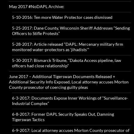
May 2017 #NoDAPL Archive:
5-10-2016: Ten more Water Protector cases dismissed
5-25-2017: Dane County, Wisconsin Sheriff Addresses “Sending
Officers to Stifle Protests”
5-28-2017: Article released “DAPL: Mercenary military firm
monitored water-protectors as ‘jihadists'”
5-30-2017: Bismarck Tribune, “Dakota Access pipeline, law
officers had close relationship”
June 2017 – Additional Tigerswan Documents Released +
Additional Security Info Exposed, Local attorney accuses Morton
County prosecutor of coercing guilty pleas
6-3-2017: Documents Expose Inner Workings of “Surveillance-
Industrial Complex”
6-8-2017: Former DAPL Security Speaks Out, Damning
Tigerswan Tactics
6-9-2017: Local attorney accuses Morton County prosecutor of