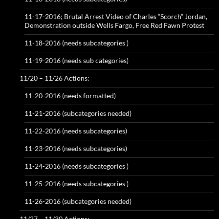
11-17-2016; Brutal Arrest Video of Charles “Scorch” Jordan,
Demonstration outside Wells Fargo, Free Red Fawn Protest
11-18-2016 (needs subcategories )
11-19-2016 (needs sub categories)
11/20 – 11/26 Actions:
11-20-2016 (needs formatted)
11-21-2016 (subcategories needed)
11-22-2016 (needs subcategories)
11-23-2016 (needs subcategories)
11-24-2016 (needs subcategories )
11-25-2016 (needs subcategories )
11-26-2016 (subcategories needed)
11/27 – 11/30 Actions: