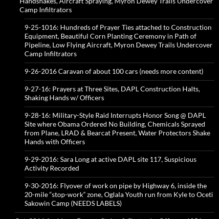
Handshakes, Aircraft Spraying, Myron Dewey Trails Undercover
Camp Infiltrators
9-25-1016: Hundreds of Prayer Ties attached to Construction
Equipment, Beautiful Corn Planting Ceremony in Path of
Pipeline, Low Flying Aircraft, Myron Dewey Trails Undercover
Camp Infiltrators
9-26-2016 Caravan of about 100 cars (needs more content)
9-27-16: Prayers at Three Sites, DAPL Construction Halts,
Shaking Hands w/ Officers
9-28-16: Military-Style Raid Interrupts Honor Song @ DAPL
Site where Obama Ordered No Building, Chemicals Sprayed
from Plane, LRAD & Bearcat Present, Water Protectors Shake
Hands with Officers
9-29-2016: Sara Long at active DAPL site 117, Suspicious
Activity Recorded
9-30-2016: Flyover of work on pipe by Highway 6, inside the
20-mile “stop-work” zone, Oglala Youth run from Kyle to Oceti
Sakowin Camp (NEEDS LABELS)