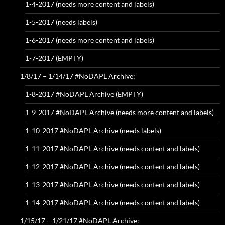
1-4-2017 (needs more content and labels)
1-5-2017 (needs labels)
1-6-2017 (needs more content and labels)
1-7-2017 (EMPTY)
1/8/17 – 1/14/17 #NoDAPL Archive:
1-8-2017 #NoDAPL Archive (EMPTY)
1-9-2017 #NoDAPL Archive (needs more content and labels)
1-10-2017 #NoDAPL Archive (needs labels)
1-11-2017 #NoDAPL Archive (needs content and labels)
1-12-2017 #NoDAPL Archive (needs content and labels)
1-13-2017 #NoDAPL Archive (needs content and labels)
1-14-2017 #NoDAPL Archive (needs content and labels)
1/15/17 – 1/21/17 #NoDAPL Archive: