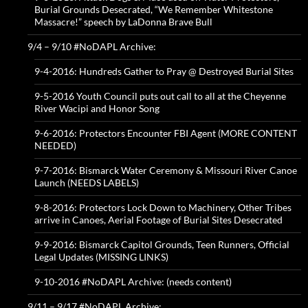
Burial Grounds Desecrated, “We Remember Whitestone
Massacre!” speech by LaDonna Brave Bull
9/4 – 9/10 #NoDAPL Archive:
9-4-2016: Hundreds Gather to Pray @ Destroyed Burial Sites
9-5-2016 Youth Council puts out call to all at the Cheyenne
River Wacipi and Honor Song
9-6-2016: Protectors Encounter FBI Agent (MORE CONTENT
NEEDED)
9-7-2016: Bismarck Water Ceremony & Missouri River Canoe
Launch (NEEDS LABELS)
9-8-2016: Protectors Lock Down to Machinery, Other Tribes
arrive in Canoes, Aerial Footage of Burial Sites Desecrated
9-9-2016: Bismarck Capitol Grounds, Teen Runners, Official
Legal Updates (MISSING LINKS)
9-10-2016 #NoDAPL Archive: (needs content)
9/11 – 9/17 #NoDAPL Archive: