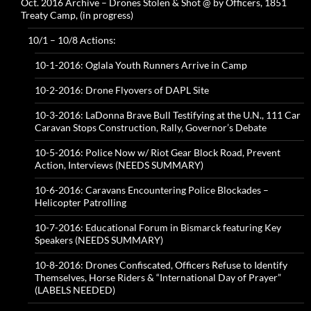
Oct. 2016 Archive – Drones Stolen & Shot @ by Officers, 1851
Treaty Camp, (in progress)
10/1 – 10/8 Actions:
10-1-2016: Oglala Youth Runners Arrive in Camp
10-2-2016: Drone Flyovers of DAPL Site
10-3-2016: LaDonna Brave Bull Testifying at the U.N., 111 Car
Caravan Stops Construction, Rally, Governor’s Debate
10-5-2016: Police Now w/ Riot Gear Block Road, Prevent
Action, Interviews (NEEDS SUMMARY)
10-6-2016: Caravans Encountering Police Blockades –
Helicopter Patrolling
10-7-2016: Educational Forum in Bismarck featuring Key
Speakers (NEEDS SUMMARY)
10-8-2016: Drones Confiscated, Officers Refuse to Identify
Themselves, Horse Riders & “International Day of Prayer”
(LABELS NEEDED)