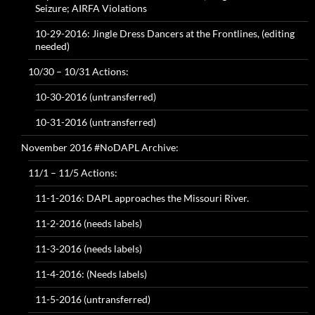
Seizure; AIRFA Violations
10-29-2016: Jingle Dress Dancers at the Frontlines, (editing
needed)
10/30 – 10/31 Actions:
10-30-2016 (untransferred)
10-31-2016 (untransferred)
November 2016 #NoDAPL Archive:
11/1 – 11/5 Actions:
11-1-2016: DAPL approaches the Missouri River.
11-2-2016 (needs labels)
11-3-2016 (needs labels)
11-4-2016: (Needs labels)
11-5-2016 (untransferred)