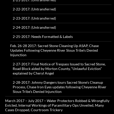
2-22-2017: (Untransferred)
2-23-2017: (Untransferred)
2-24-2017: (Untransferred)
2-25-2017: Needs Formatted & Labels
Feb. 26-28 2017: Sacred Stone Cleaning Up ASAP, Chase
Updates Following Cheyenne River Sioux Tribe’s Denied
Injunction
2-27-2017: Final Notice of Trespass Issued to Sacred Stone,
Road Block aided by Morton County, “Unlawful Eviction”
explained by Cheryl Angel
2-28-2017: Johnny Dangers tours Sacred Stone’s Cleanup
Process, Chase Iron Eyes updates following Cheyenne River
Sioux Tribe’s Denied Injunction
March 2017 – July 2017 – Water Protectors Robbed & Wrongfully
Evicted, Internal Workings of Paramilitary Ops Unveiled, Many
Cases Dropped, Courtroom Trickery