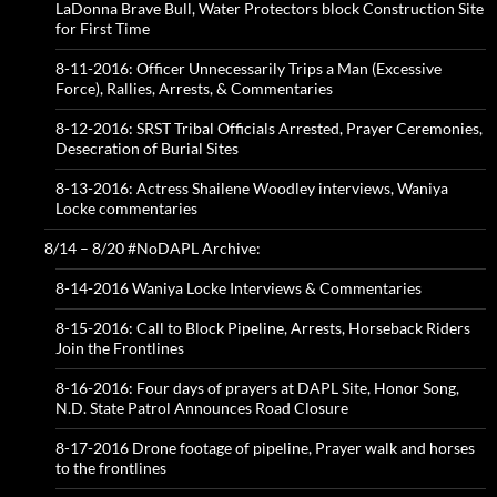
LaDonna Brave Bull, Water Protectors block Construction Site
for First Time
8-11-2016: Officer Unnecessarily Trips a Man (Excessive
Force), Rallies, Arrests, & Commentaries
8-12-2016: SRST Tribal Officials Arrested, Prayer Ceremonies,
Desecration of Burial Sites
8-13-2016: Actress Shailene Woodley interviews, Waniya
Locke commentaries
8/14 – 8/20 #NoDAPL Archive:
8-14-2016 Waniya Locke Interviews & Commentaries
8-15-2016: Call to Block Pipeline, Arrests, Horseback Riders
Join the Frontlines
8-16-2016: Four days of prayers at DAPL Site, Honor Song,
N.D. State Patrol Announces Road Closure
8-17-2016 Drone footage of pipeline, Prayer walk and horses
to the frontlines