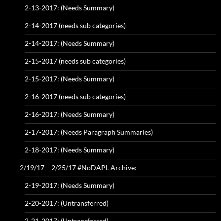
2-13-2017: (Needs Summary)
2-14-2017 (needs sub categories)
2-14-2017: (Needs Summary)
2-15-2017 (needs sub categories)
2-15-2017: (Needs Summary)
2-16-2017 (needs sub categories)
2-16-2017: (Needs Summary)
2-17-2017: (Needs Paragraph Summaries)
2-18-2017: (Needs Summary)
2/19/17 – 2/25/17 #NoDAPL Archive:
2-19-2017: (Needs Summary)
2-20-2017: (Untransferred)
2-21-2017: (Untransferred)