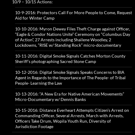
10/9 – 10/15 Actions:
10-9-2016: Protectors Call For More People to Come, Request
Aid for Winter Camp
10-10-2016: Myron Dewey Files Theft Charge against Officer,
“Eagle & Condor Nations Unite” Ceremony on “Columbus Day
of Action”, 27 Arrests including Shailene Woodley, 2
Lockdowns, “RISE w/ Standing Rock” micro-documentary
10-11-2016: Digital Smoke Signals Catches Morton County
Sheriff’s photographing Sacred Stone Camp
10-12-2016: Digital Smoke Signals Speaks Concerns to BIA
Agent in Regards to the Importance of The People- of Tribal
People- Learning the Law
10-13-2016: “A New Era for Native American Movements”
Micro-Documentary w/ Dennis Banks
10-15-2016: Distance Everheart Attempts Citizen’s Arrest on
Commanding Officer, Several Arrests, March with Arrests,
Officers Take Drum, Wopila Youth Run, Diversity of
Jurisdiction Footage