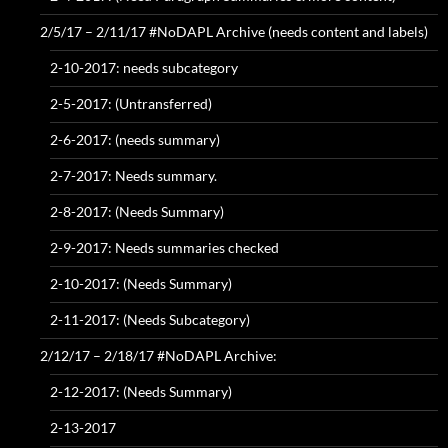
2/5/17 – 2/11/17 #NoDAPL Archive (needs content and labels)
2-10-2017: needs subcategory
2-5-2017: (Untransferred)
2-6-2017: (needs summary)
2-7-2017: Needs summary.
2-8-2017: (Needs Summary)
2-9-2017: Needs summaries checked
2-10-2017: (Needs Summary)
2-11-2017: (Needs Subcategory)
2/12/17 – 2/18/17 #NoDAPL Archive:
2-12-2017: (Needs Summary)
2-13-2017