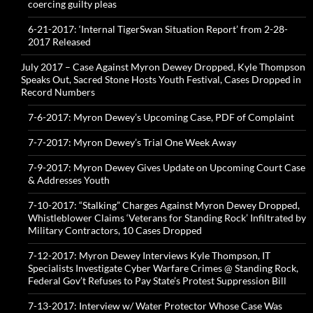
coercing guilty pleas
6-21-2017: ‘Internal TigerSwan Situation Report’ from 2-28-
2017 Released
July 2017 – Case Against Myron Dewey Dropped, Kyle Thompson
Speaks Out, Sacred Stone Hosts Youth Festival, Cases Dropped in
Record Numbers
7-6-2017: Myron Dewey’s Upcoming Case, PDF of Complaint
7-7-2017: Myron Dewey’s Trial One Week Away
7-9-2017: Myron Dewey Gives Update on Upcoming Court Case
& Addresses Youth
7-10-2017: “Stalking” Charges Against Myron Dewey Dropped,
Whistleblower Claims ‘Veterans for Standing Rock’ Infiltrated by
Military Contractors, 10 Cases Dropped
7-12-2017: Myron Dewey Interviews Kyle Thompson, IT
Specialists Investigate Cyber Warfare Crimes @ Standing Rock,
Federal Gov’t Refuses to Pay State’s Protest Suppression Bill
7-13-2017: Interview w/ Water Protector Whose Case Was