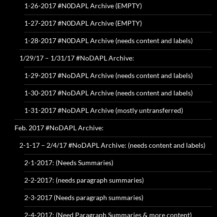
1-26-2017 #N0DAPL Archive (EMPTY)
1-27-2017 #N0DAPL Archive (EMPTY)
1-28-2017 #N0DAPL Archive (needs content and labels)
1/29/17 – 1/31/17 #NoDAPL Archive:
1-29-2017 #NoDAPL Archive (needs content and labels)
1-30-2017 #NoDAPL Archive (needs content and labels)
1-31-2017 #NoDAPL Archive (mostly untransferred)
Feb. 2017 #NoDAPL Archive:
2-1-17 – 2/4/17 #NoDAPL Archive: (needs content and labels)
2-1-2017: (Needs Summaries)
2-2-2017: (needs paragraph summaries)
2-3-2017 (Needs paragraph summaries)
2-4-2017: (Need Paragraph Summaries & more content)