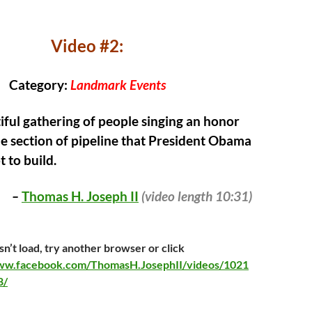
Video #2:
Category:
Landmark Events
ful gathering of people singing an honor
e section of pipeline that President Obama
 to build.
–
Thomas H. Joseph II
(video
length 10:31)
sn’t load, try another browser or click
www.facebook.com/ThomasH.JosephII/videos/1021
8/