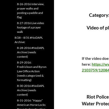
8-26-2016 Interview,
prayer walks and
posting a paddle and
Category
flag
8-27-2016 Live video
Video of p
footage of a prayer
walk
8/28 – 8/31 #NoDAPL
Archive:
8-28-2016 #NoDAPL
Archive (needs
content)
If the video does
8-29-2016:
here:
https://
Fredrickson and Byron
2103759/12084
Law Office Action
(needs categorized &
formatting)
8-30-2016 #NoDAPL
Archive (needs
content)
Riot Police
8-31-2016: “Happy”
Water Protect
American Horse Locks