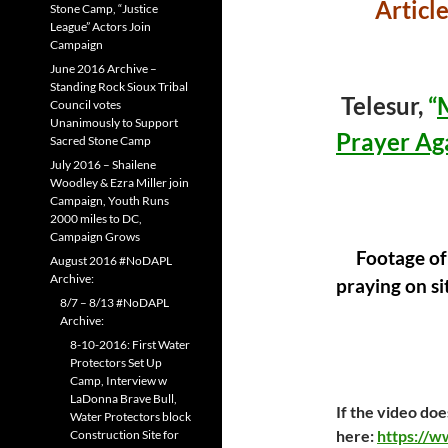
Articl
Stone Camp, “Justice
League” Actors Join
Campaign
June 2016 Archive –
Standing Rock Sioux Tribal
Telesur,
“
Council votes
Unanimously to Support
Prayer Ag
Sacred Stone Camp
July 2016 – Shailene
Woodley & Ezra Miller join
Campaign, Youth Runs
2000 miles to DC,
Campaign Grows
Footage of
August 2016 #NoDAPL
Archive:
praying on si
8/7 – 8/13 #NoDAPL
Archive:
8-10-2016: First Water
Protectors Set Up
Camp, Interview w
LaDonna Brave Bull,
If the video doe
Water Protectors block
here:
https://w
Construction Site for