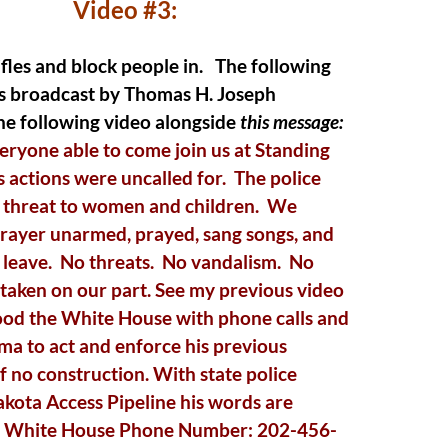
Video #3:
ifles and block people in.
The following
as broadcast by Thomas H. Joseph
he following video alongside
this message:
ryone able to come join us at Standing
 actions were uncalled for. The police
t threat to women and children. We
prayer unarmed, prayed, sang songs, and
 leave. No threats. No vandalism. No
taken on our part. See my previous video
ood the White House with phone calls and
 to act and enforce his previous
f no construction. With state police
akota Access Pipeline his words are
. White House Phone Number: 202-456-