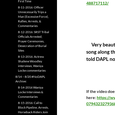
First Time
488717112/
8-11-2016: Officer
Unnecessarily Trips a
Man (Excessive Force),
Rallies, Arrests, &
Commentaries
8-12-2016: SRST Tribal
Officials Arrested,
Prayer Ceremonies,
Very beauti
Desecration of Burial
Sites
song along th
8-13-2016: Actress
told DAPL not
Shailene Woodley
interviews, Waniya
Locke commentaries
8/14 – 8/20 #NoDAPL
Archive:
8-14-2016 Waniya
If the video doe
Locke Interviews &
Commentaries
here:
https://
8-15-2016: Call to
079432327936
Block Pipeline, Arrests,
Horseback Riders Join