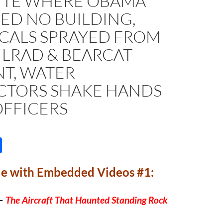
SITE WHERE OBAMA
ED NO BUILDING,
CALS SPRAYED FROM
 LRAD & BEARCAT
NT, WATER
CTORS SHAKE HANDS
OFFICERS
S
h
le with Embedded Videos #1:
ar
e
–
The Aircraft That Haunted Standing Rock