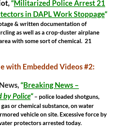
ot,
“
Militarized Police Arrest 21
tectors in DAPL Work Stoppage
“
ootage & written
documentation
of
ircling as well as a crop-duster airplane
area with some sort of chemical. 21
le with Embedded Videos #2:
News,
“
Breaking News –
 by Police
“
– police loaded shotguns,
 gas or chemical substance, on water
rmored vehicle on site. Excessive force by
water protectors arrested today.