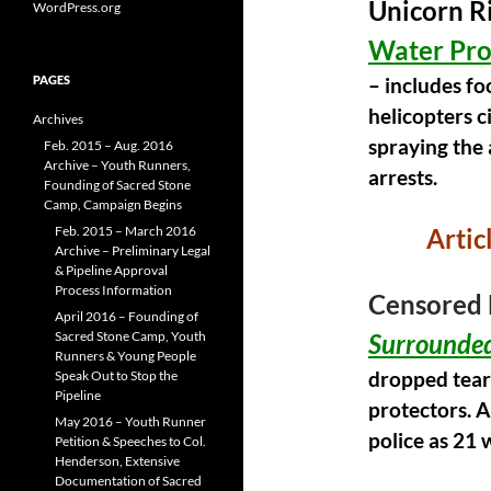
o
Unicorn Ri
WordPress.org
k
Water Pro
PAGES
– includes f
helicopters c
Archives
spraying the 
Feb. 2015 – Aug. 2016
Archive – Youth Runners,
arrests.
Founding of Sacred Stone
Camp, Campaign Begins
Feb. 2015 – March 2016
Artic
Archive – Preliminary Legal
& Pipeline Approval
Process Information
Censored 
April 2016 – Founding of
Sacred Stone Camp, Youth
Surrounded
Runners & Young People
Speak Out to Stop the
dropped tear
Pipeline
protectors. A
May 2016 – Youth Runner
police as 21 
Petition & Speeches to Col.
Henderson, Extensive
Documentation of Sacred