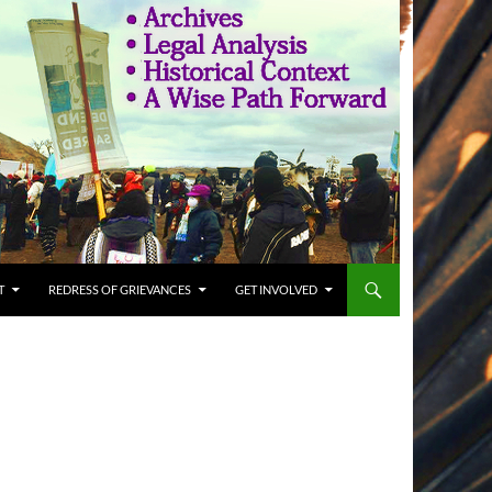
T
REDRESS OF GRIEVANCES
GET INVOLVED