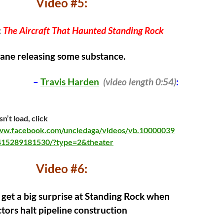
Video #5:
:
The Aircraft That Haunted Standing Rock
lane releasing some substance.
–
Travis Harden
(video length 0:54)
:
n’t load, click
www.facebook.com/uncledaga/videos/vb.10000039
15289181530/?type=2&theater
Video #6:
 get a big surprise at Standing Rock when
ors halt pipeline construction