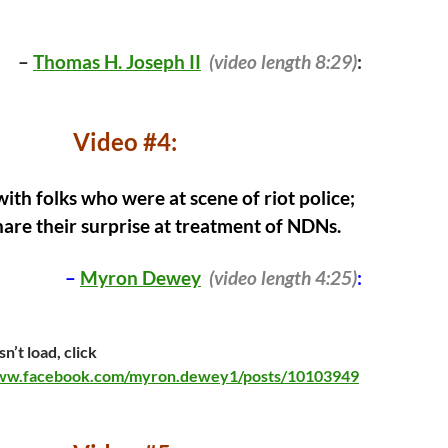
–
Thomas H. Joseph II
(video length 8:29)
:
Video #4:
ith folks who were at scene of riot police;
hare their surprise at treatment of NDNs.
–
Myron Dewey
(video length 4:25)
:
n’t load, click
www.facebook.com/myron.dewey1/posts/10103949