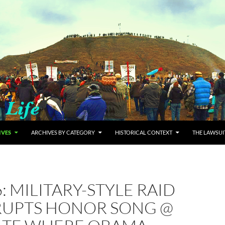
IVES
ARCHIVES BY CATEGORY
HISTORICAL CONTEXT
THE LAWSUI
6: MILITARY-STYLE RAID
RUPTS HONOR SONG @