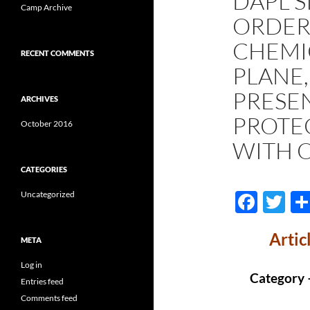
DAPL 
Camp Archive
ORDER
CHEMI
RECENT COMMENTS
PLANE,
PRESE
ARCHIVES
PROTE
October 2016
WITH 
CATEGORIES
F
T
Uncategorized
ac
w
Artic
e
itt
META
b
er
Log in
Category 
Entries feed
o
Comments feed