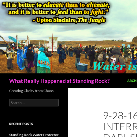
Skip
to
content
Search
What Really Happened at Standing Rock?
ARCH
Creating Clarity from Chaos
Search
for:
9-28-1
INTER
RECENT POSTS
Standing Rock Water Protector