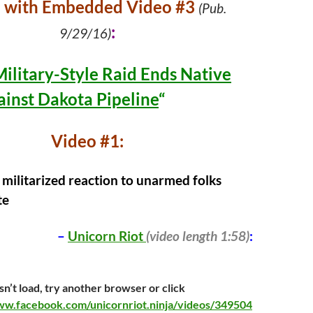
e with Embedded Video #3
(Pub.
:
9/29/16)
Military-Style Raid Ends Native
ainst Dakota Pipeline
“
Video #1:
 militarized reaction to unarmed folks
te
–
Unicorn Riot
(video length 1:58)
:
sn’t load, try another browser or click
ww.facebook.com/unicornriot.ninja/videos/349504