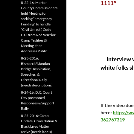
1111″
8-22-16: Morton
County Commissioners
hold Meeting for
seeking “Emergency
Funding” to handle
“Civil Unrest”, Cody
Hall from Red Warrior
Camp Testifies @
Meeting, then
Addresses Public
8-23-2016:
Interview w
Bismarck/Mandan
white folks s
Bridge: Inspiration,
Speeches, &
Directional Rally
(needs descriptions)
8-24-16: D.C. Court
Day postponed,
Responses & Support
If the video does
Rally
here:
https://
8-25-2016: Camp
362767319
Update, Crow Nation &
Black Lives Matter
arrive (needs labels)