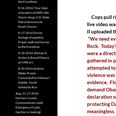
the Frontlines
8-16-2016: Four days
of prayers at DAPL Site,
Cops pull r
Honor Song, N.D. State
Patrol Announces
live video w
Road Closure
II uploaded t
8-17-2016 Drone
footage of pipeline,
“We need eve
Prayer walk and horses
Rock. Today’s
to the frontlines
were a direc
8-18-2016: Bismarck
Action & Round Dance
gathered in 
w/ Officers
attempted to
8-20-2016 Actions:
Water Prayer,
violence was 
Cannonball to Missouri
evidence. Fl
Paddle, Youth
Solidarity Run
demand Obama
Aug. 21-27 2016:
declaration o
Morton County
Commissioners seek
protecting D
Emergency Funds,
meaningless
(section in making)